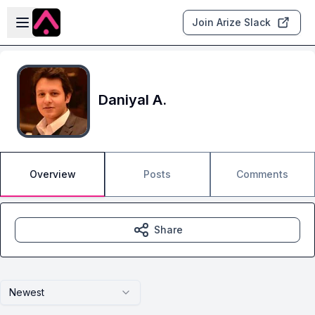
Skip to main content
Open sidebar
Join Arize Slack
Daniyal A.
Overview
Posts
Comments
Share
Newest