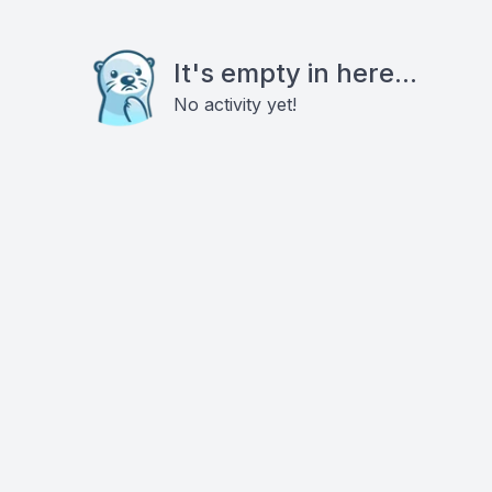
It's empty in here...
No activity yet!