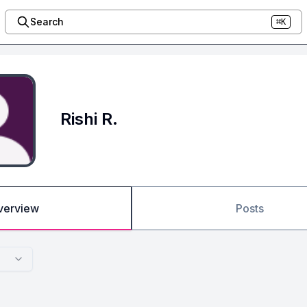
Search
⌘K
Rishi R.
verview
Posts