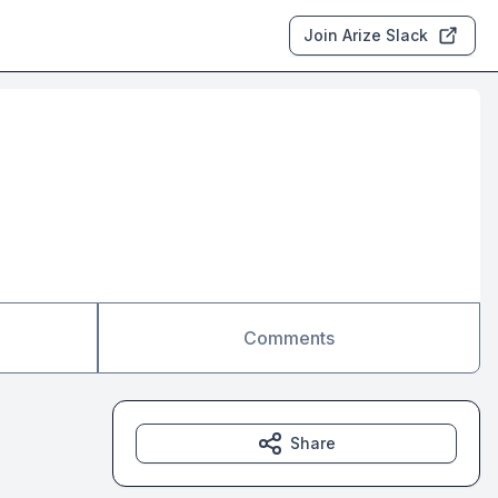
Join Arize Slack
Comments
Share