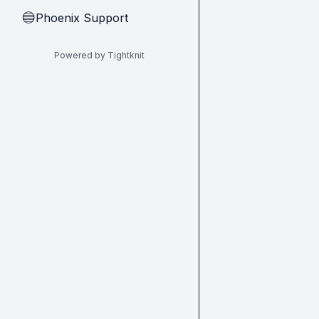
Phoenix Support
🔵
Powered by Tightknit