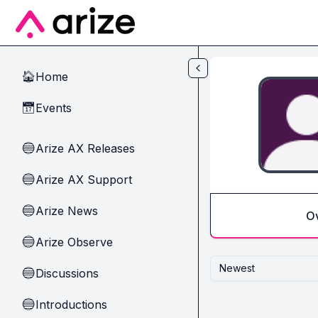
Skip to main content
Home
🏠
Events
📅
Arize AX Releases
🔵
Arize AX Support
🔵
Arize News
🔵
O
Arize Observe
🔵
Newest
Discussions
🔵
Introductions
🔵