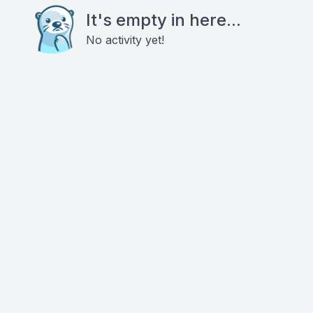
It's empty in here...
No activity yet!