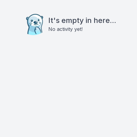
It's empty in here...
No activity yet!