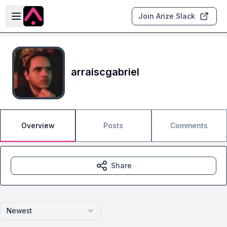
Skip to main content
Open sidebar
Join Arize Slack
arraiscgabriel
Overview
Posts
Comments
Share
Newest