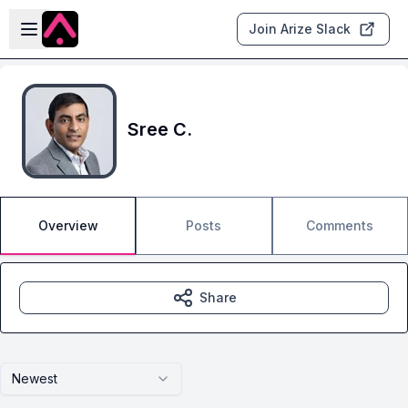
Skip to main content
Open sidebar
Join Arize Slack
Sree C.
Overview
Posts
Comments
Share
Newest