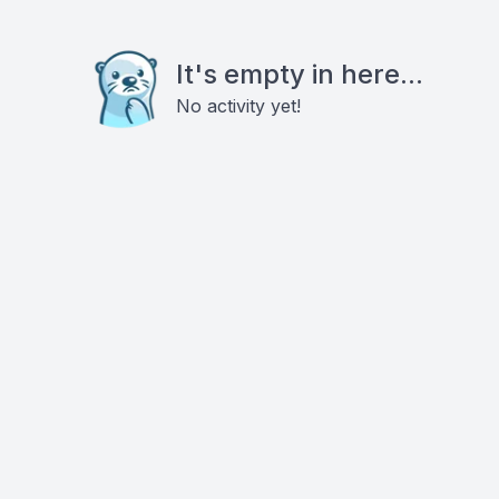
It's empty in here...
No activity yet!