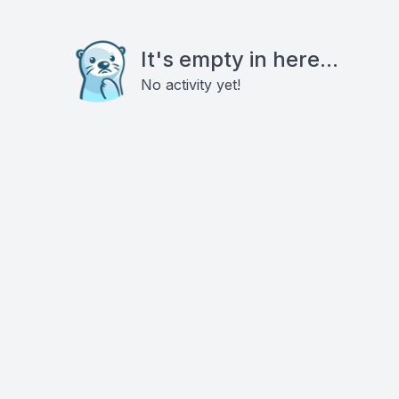
It's empty in here...
No activity yet!