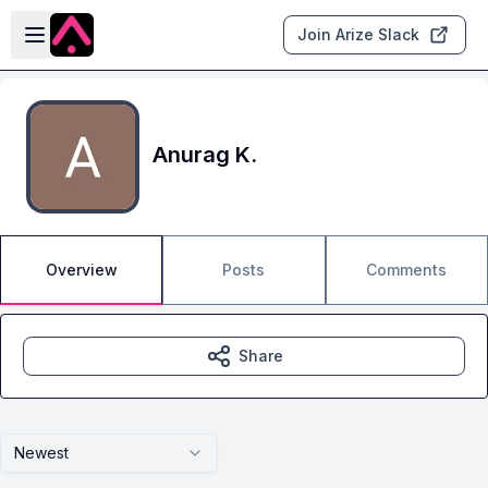
Skip to main content
Open sidebar
Join Arize Slack
Anurag K.
Overview
Posts
Comments
Share
Newest