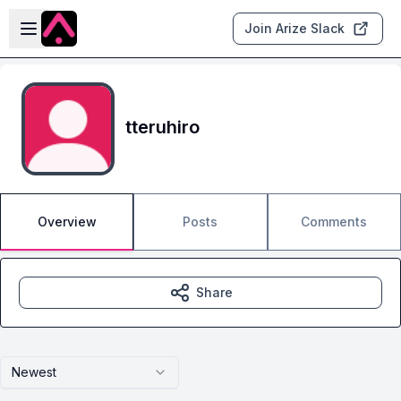
Skip to main content
Open sidebar
Join Arize Slack
tteruhiro
Overview
Posts
Comments
Share
Newest