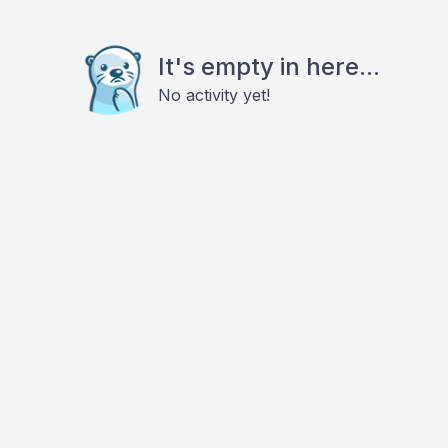
It's empty in here...
No activity yet!