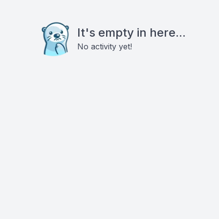
It's empty in here...
No activity yet!