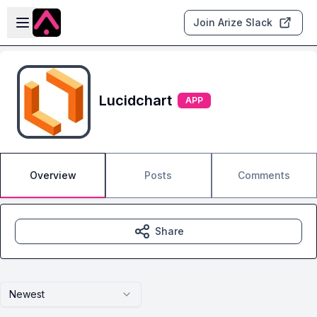
Skip to main content
Open sidebar
Join Arize Slack
Lucidchart
APP
Overview
Posts
Comments
Share
Newest