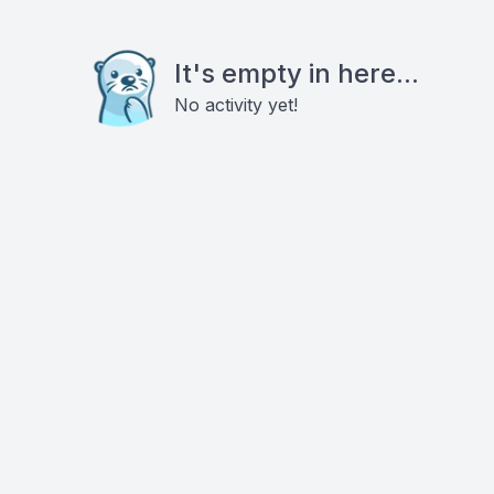
It's empty in here...
No activity yet!