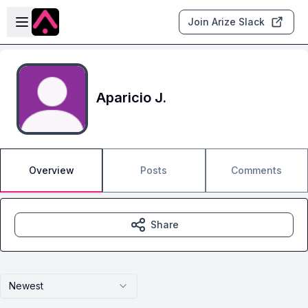
Skip to main content
Open sidebar
Join Arize Slack
Aparicio J.
Overview
Posts
Comments
Share
Newest