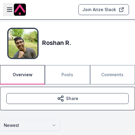
Skip to main content
Open sidebar
Join Arize Slack
Roshan R.
Overview
Posts
Comments
Share
Newest