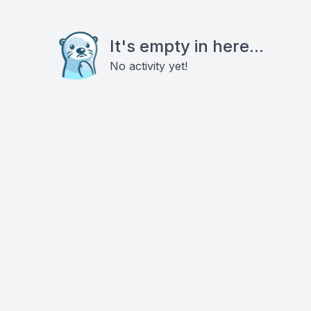
It's empty in here...
No activity yet!