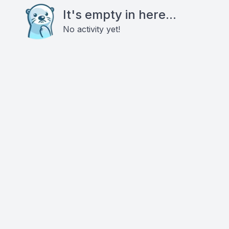
It's empty in here...
No activity yet!