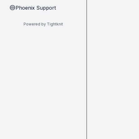
Phoenix Support
🔵
Powered by Tightknit