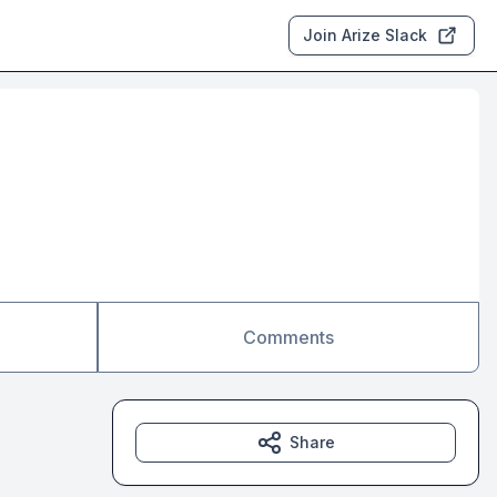
Join Arize Slack
Comments
Share