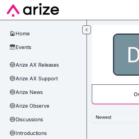
Skip to main content
Home
🏠
Events
📅
Arize AX Releases
🔵
Arize AX Support
🔵
Arize News
🔵
O
Arize Observe
🔵
Newest
Discussions
🔵
Introductions
🔵