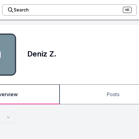
Search
⌘K
Deniz Z.
verview
Posts