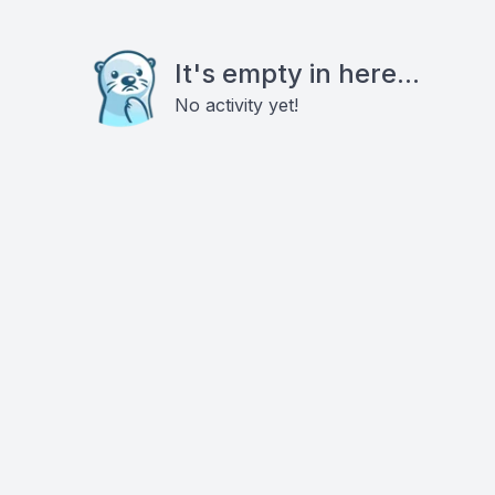
It's empty in here...
No activity yet!