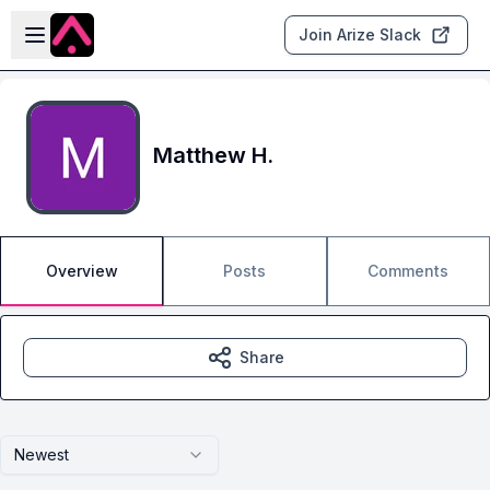
Skip to main content
Open sidebar
Join Arize Slack
Matthew H.
Overview
Posts
Comments
Share
Newest