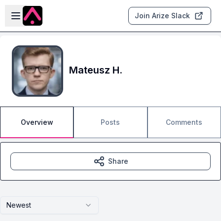
Skip to main content
Open sidebar
Join Arize Slack
Mateusz H.
Overview
Posts
Comments
Share
Newest