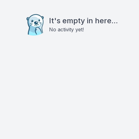
It's empty in here...
No activity yet!