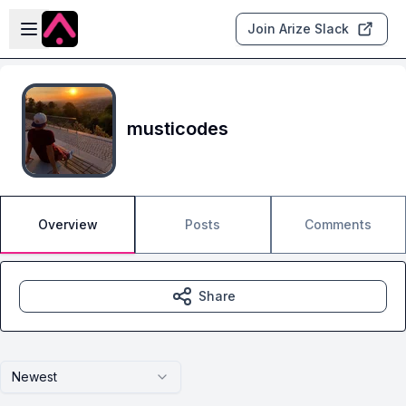
Skip to main content
Open sidebar
Join Arize Slack
musticodes
Overview
Posts
Comments
Share
Newest