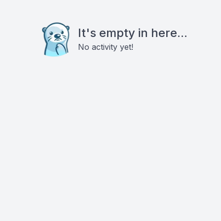
It's empty in here...
No activity yet!