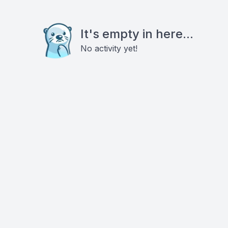
It's empty in here...
No activity yet!