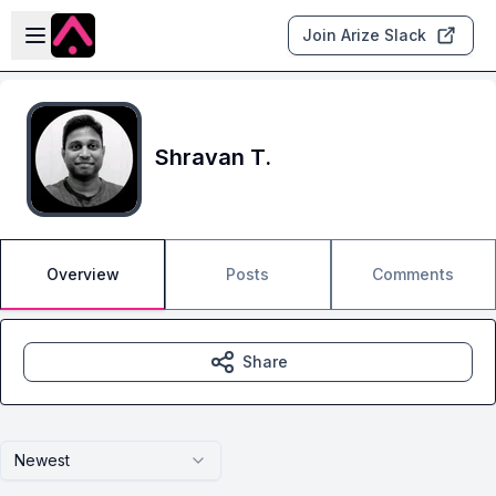
Skip to main content
Open sidebar
Join Arize Slack
Shravan T.
Overview
Posts
Comments
Share
Newest