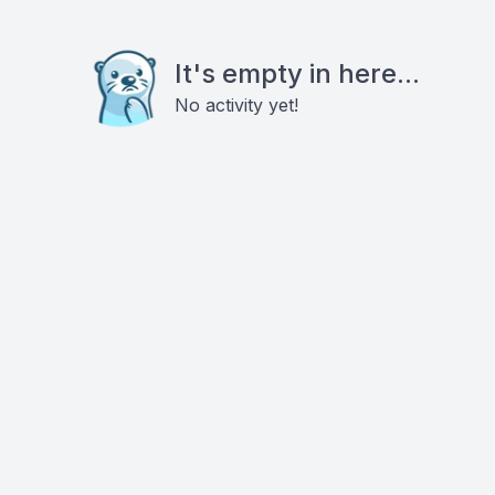
It's empty in here...
No activity yet!