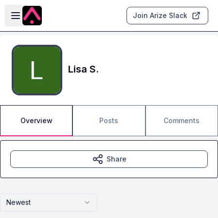
Skip to main content
Open sidebar
Join Arize Slack
Lisa S.
Overview
Posts
Comments
Share
Newest