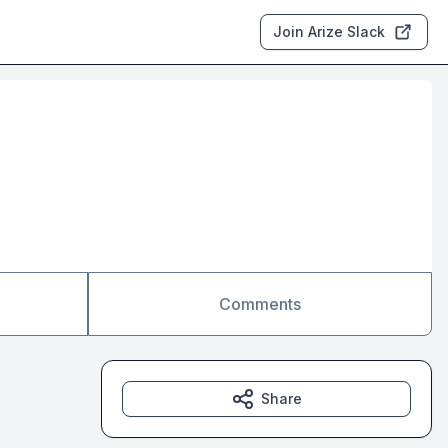
Join Arize Slack
Comments
Share