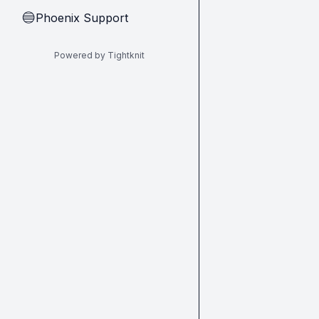
Phoenix Support
🔵
Powered by Tightknit