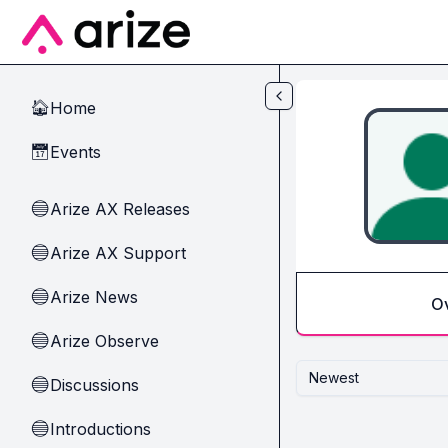
Skip to main content
Home
🏠
Events
📅
Arize AX Releases
🔵
Arize AX Support
🔵
Arize News
🔵
O
Arize Observe
🔵
Newest
Discussions
🔵
Introductions
🔵