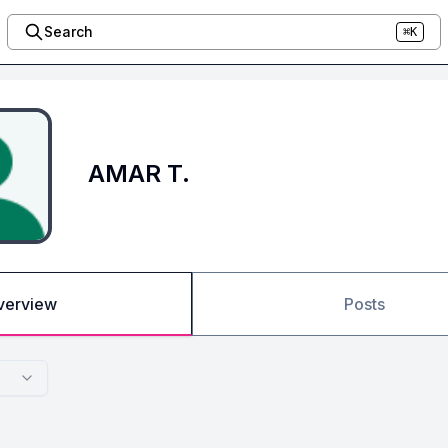
Search
⌘K
AMAR T.
verview
Posts