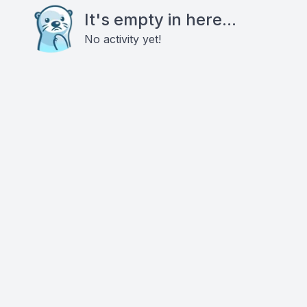
It's empty in here...
No activity yet!