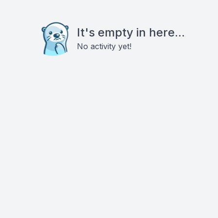
It's empty in here...
No activity yet!