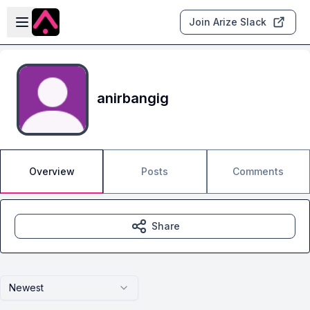
Skip to main content
Open sidebar
Join Arize Slack
anirbangig
Overview
Posts
Comments
Share
Newest