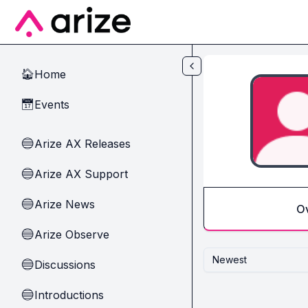
Skip to main content
Home
🏠
Events
📅
Arize AX Releases
🔵
Arize AX Support
🔵
Arize News
🔵
O
Arize Observe
🔵
Newest
Discussions
🔵
Introductions
🔵