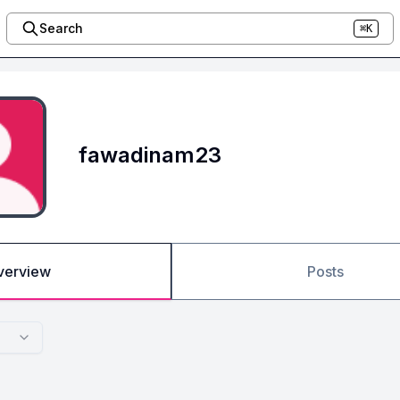
Search
⌘K
fawadinam23
verview
Posts