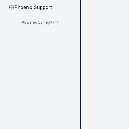
Phoenix Support
🔵
Powered by Tightknit