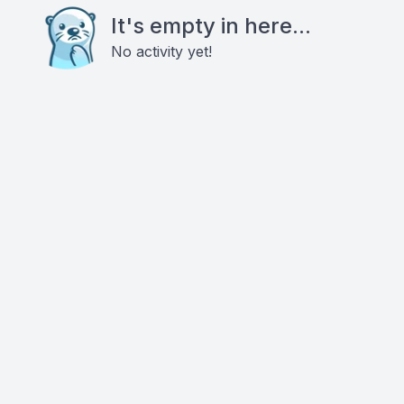
It's empty in here...
No activity yet!