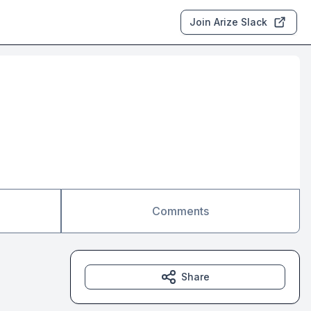
Join Arize Slack
Comments
Share