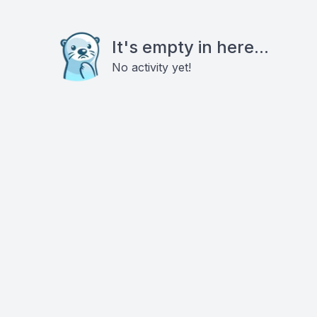
It's empty in here...
No activity yet!