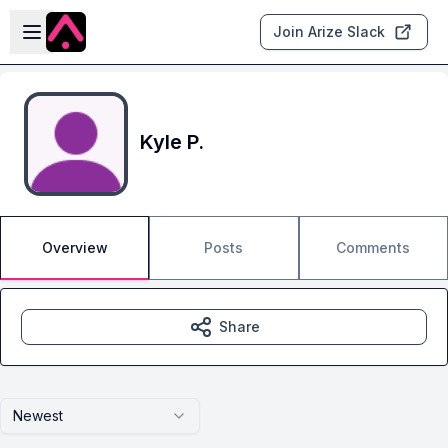
Skip to main content
Open sidebar
Join Arize Slack
Kyle P.
Overview
Posts
Comments
Share
Newest