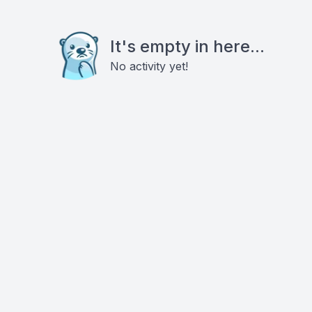
It's empty in here...
No activity yet!