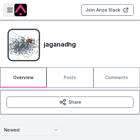
Skip to main content
Open sidebar
Join Arize Slack
jaganadhg
Overview
Posts
Comments
Share
Newest