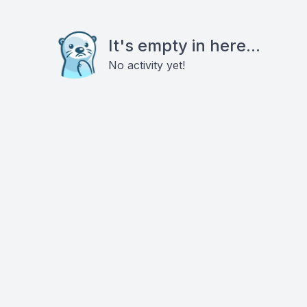
It's empty in here...
No activity yet!