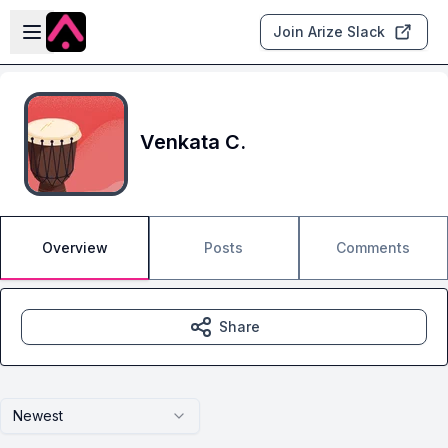
Skip to main content
Open sidebar
Join Arize Slack
Venkata C.
Overview
Posts
Comments
Share
Newest