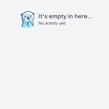
It's empty in here...
No activity yet!