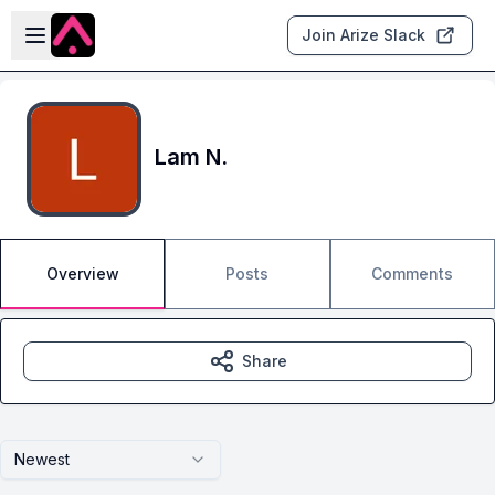
Skip to main content
Open sidebar
Join Arize Slack
Lam N.
Overview
Posts
Comments
Share
Newest