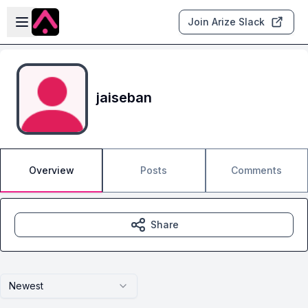
Skip to main content
Open sidebar
Join Arize Slack
jaiseban
Overview
Posts
Comments
Share
Newest