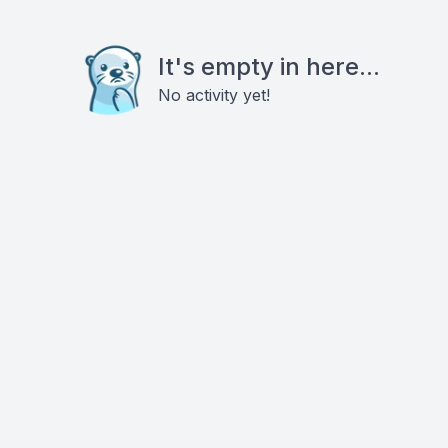
It's empty in here...
No activity yet!