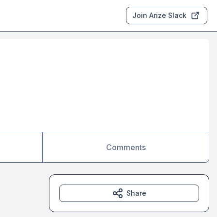
Join Arize Slack
Comments
Share