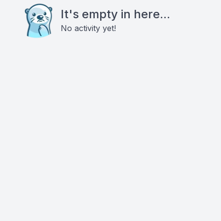
It's empty in here...
No activity yet!