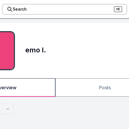
Search
⌘K
emo l.
verview
Posts