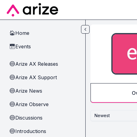
Skip to main content
Home
🏠
Events
📅
Arize AX Releases
🔵
Arize AX Support
🔵
Arize News
🔵
O
Arize Observe
🔵
Newest
Discussions
🔵
Introductions
🔵