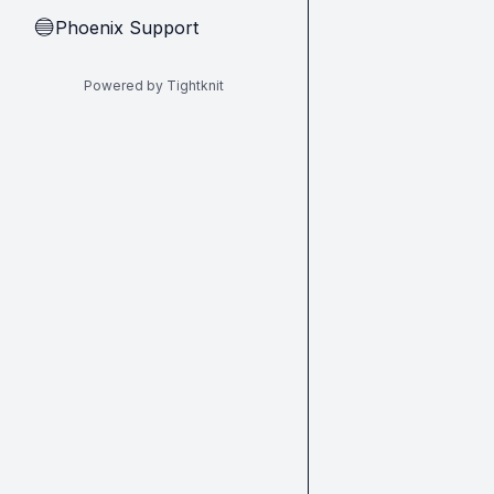
Phoenix Support
🔵
Powered by Tightknit