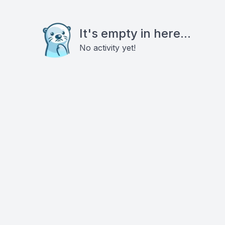
It's empty in here...
No activity yet!