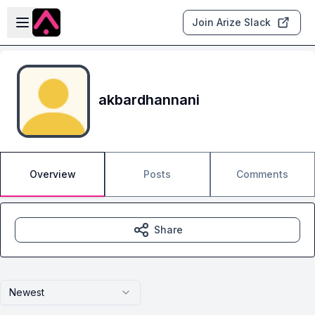
Skip to main content
Open sidebar
Join Arize Slack
akbardhannani
Overview
Posts
Comments
Share
Newest