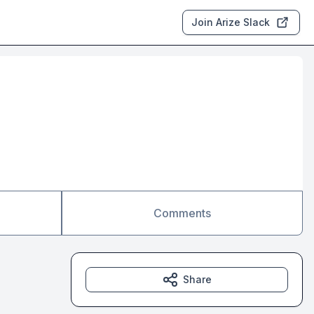
Join Arize Slack
Comments
Share