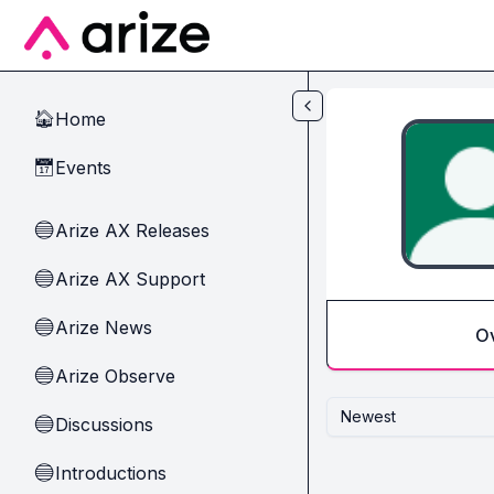
Skip to main content
Home
🏠
Events
📅
Arize AX Releases
🔵
Arize AX Support
🔵
Arize News
🔵
O
Arize Observe
🔵
Newest
Discussions
🔵
Introductions
🔵