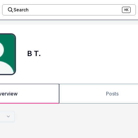
Search
⌘K
B T.
verview
Posts