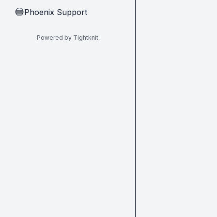
Phoenix Support
🔵
Powered by Tightknit