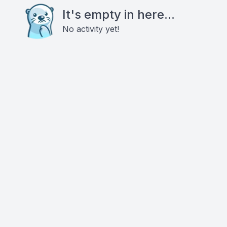
It's empty in here...
No activity yet!