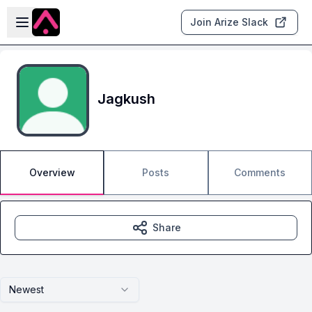
Skip to main content
Open sidebar
Join Arize Slack
Jagkush
Overview
Posts
Comments
Share
Newest