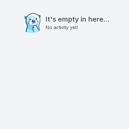
It's empty in here...
No activity yet!