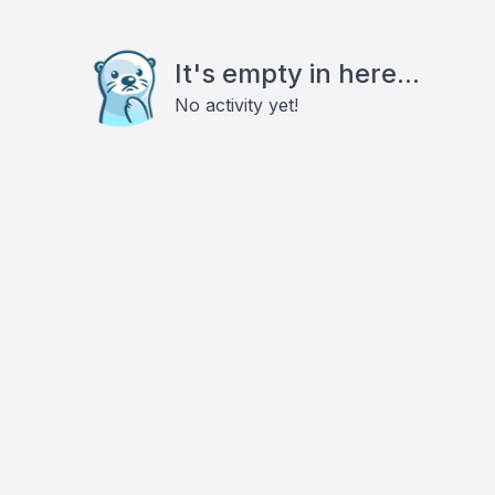
It's empty in here...
No activity yet!