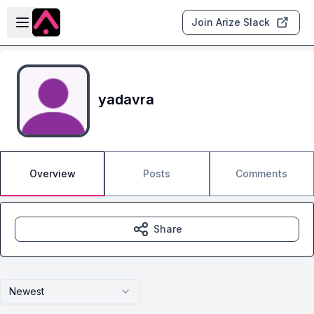
Skip to main content
Open sidebar
Join Arize Slack
yadavra
Overview
Posts
Comments
Share
Newest