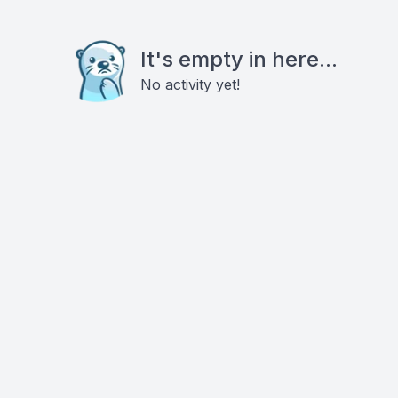
It's empty in here...
No activity yet!