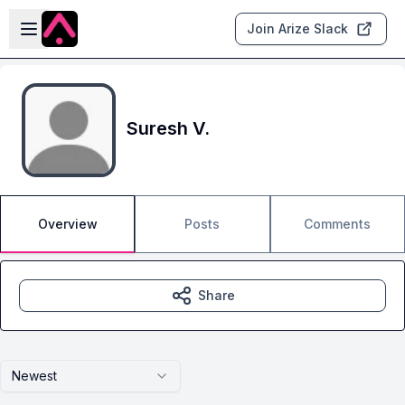
Skip to main content
Open sidebar
Join Arize Slack
Suresh V.
Overview
Posts
Comments
Share
Newest