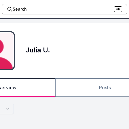
Search
⌘K
Julia U.
verview
Posts