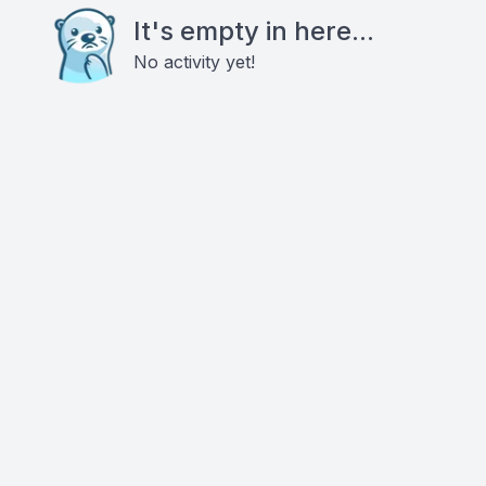
It's empty in here...
No activity yet!