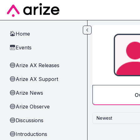
Skip to main content
Home
🏠
Events
📅
Arize AX Releases
🔵
Arize AX Support
🔵
Arize News
🔵
O
Arize Observe
🔵
Newest
Discussions
🔵
Introductions
🔵