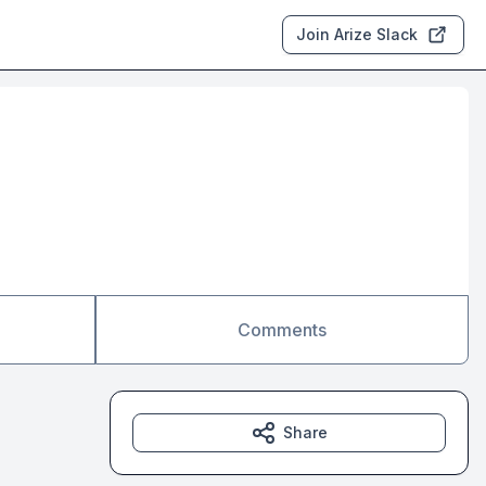
Join Arize Slack
Comments
Share