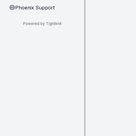
Phoenix Support
🔵
Powered by Tightknit