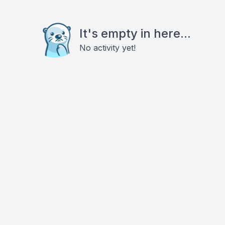
It's empty in here...
No activity yet!