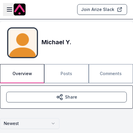
Skip to main content
Open sidebar
Join Arize Slack
Michael Y.
Overview
Posts
Comments
Share
Newest