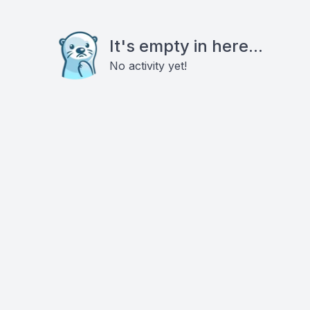
It's empty in here...
No activity yet!