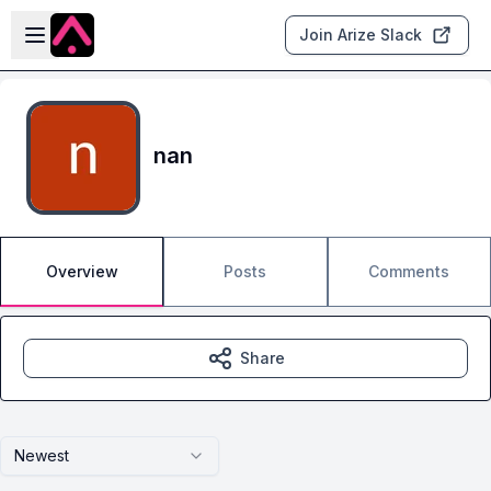
Skip to main content
Open sidebar
Join Arize Slack
nan
Overview
Posts
Comments
Share
Newest