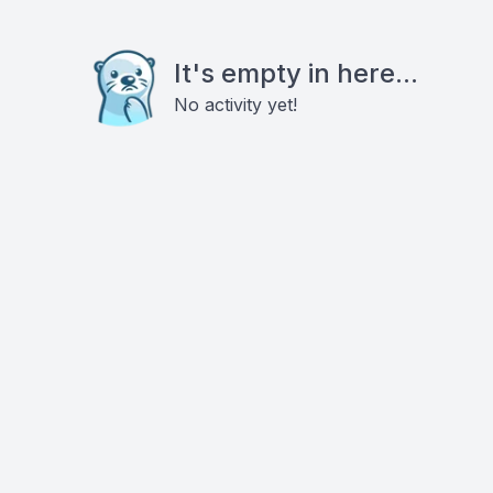
It's empty in here...
No activity yet!