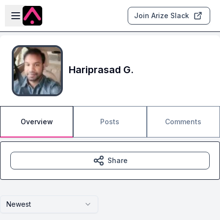
Skip to main content
Open sidebar
Join Arize Slack
Hariprasad G.
Overview
Posts
Comments
Share
Newest