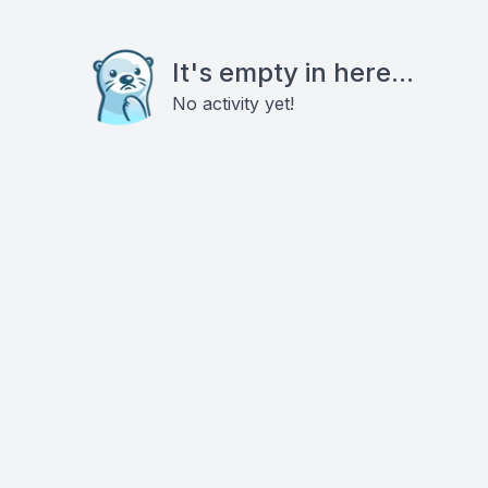
It's empty in here...
No activity yet!