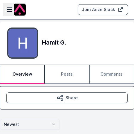
Skip to main content
Open sidebar
Join Arize Slack
Hamit G.
Overview
Posts
Comments
Share
Newest