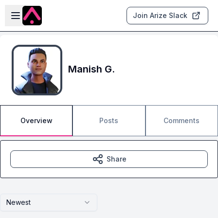
Skip to main content
Open sidebar
Join Arize Slack
Manish G.
Overview
Posts
Comments
Share
Newest