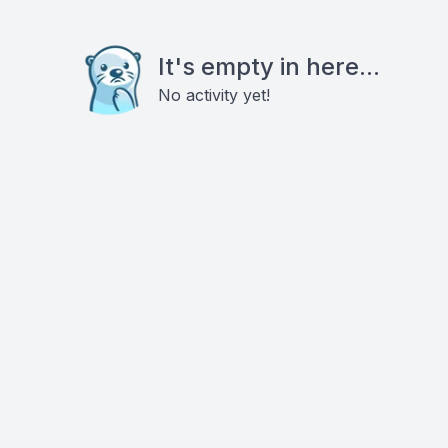
It's empty in here...
No activity yet!