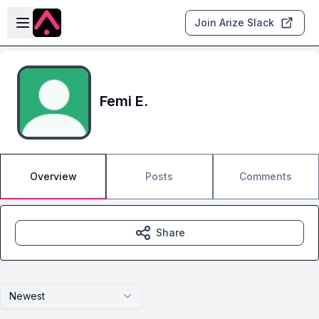
Skip to main content
Open sidebar
Join Arize Slack
Femi E.
Overview
Posts
Comments
Share
Newest