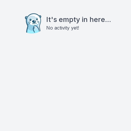
It's empty in here...
No activity yet!