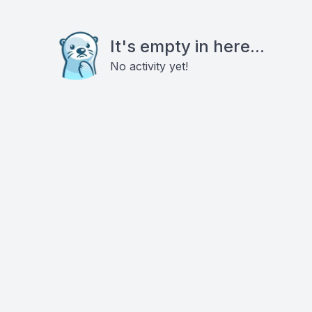
It's empty in here...
No activity yet!