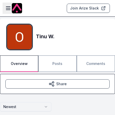
Skip to main content
Open sidebar
Join Arize Slack
Tinu W.
Overview
Posts
Comments
Share
Newest