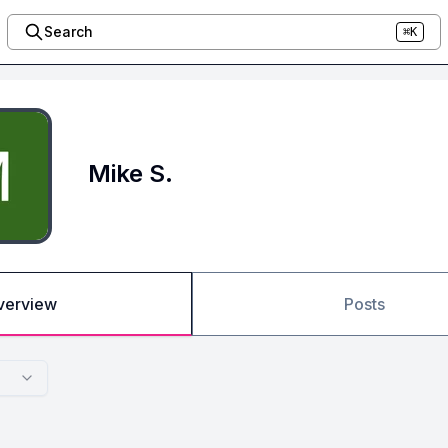
Search
⌘K
Mike S.
verview
Posts