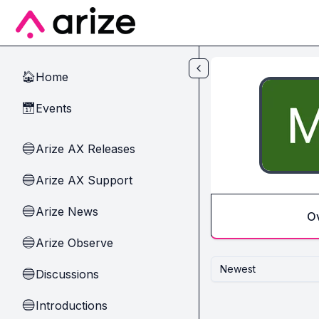
Skip to main content
Home
🏠
Events
📅
Arize AX Releases
🔵
Arize AX Support
🔵
Arize News
🔵
O
Arize Observe
🔵
Newest
Discussions
🔵
Introductions
🔵