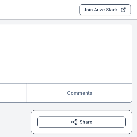
Join Arize Slack
Comments
Share