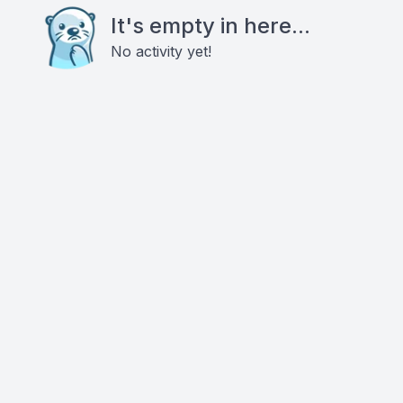
It's empty in here...
No activity yet!