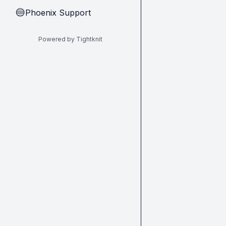
Phoenix Support
🔵
Powered by Tightknit