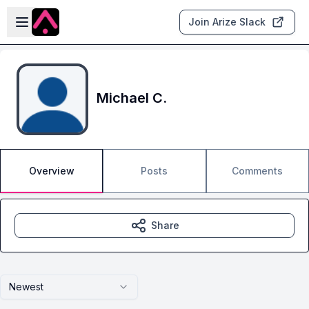
Skip to main content
Open sidebar
Join Arize Slack
Michael C.
Overview
Posts
Comments
Share
Newest