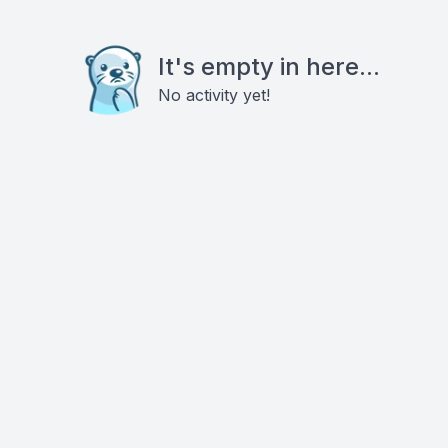
It's empty in here...
No activity yet!