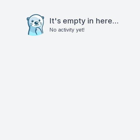
It's empty in here...
No activity yet!