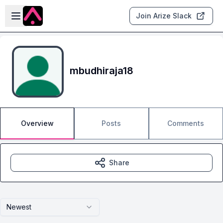
Skip to main content
Open sidebar
Join Arize Slack
mbudhiraja18
Overview
Posts
Comments
Share
Newest