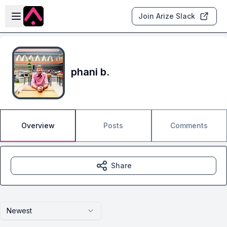
Skip to main content
Open sidebar
Join Arize Slack
phani b.
Overview
Posts
Comments
Share
Newest