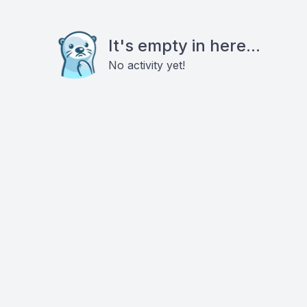
It's empty in here...
No activity yet!