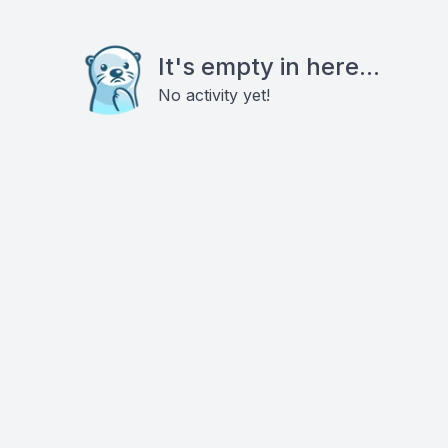
It's empty in here...
No activity yet!