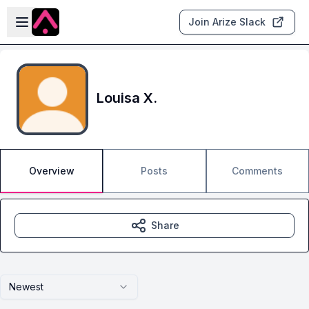
Skip to main content
Open sidebar
Join Arize Slack
Louisa X.
Overview
Posts
Comments
Share
Newest