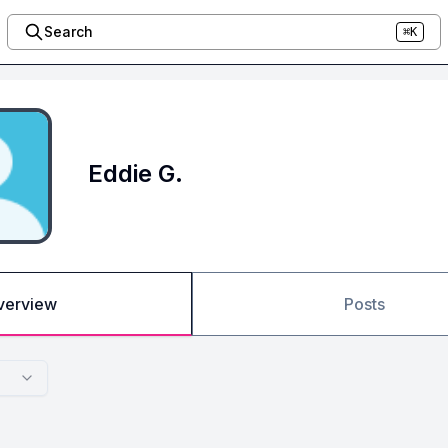
Search
⌘K
Eddie G.
verview
Posts