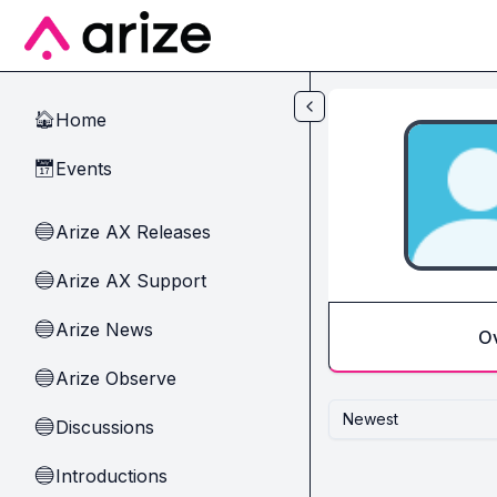
Skip to main content
Home
🏠
Events
📅
Arize AX Releases
🔵
Arize AX Support
🔵
Arize News
🔵
O
Arize Observe
🔵
Newest
Discussions
🔵
Introductions
🔵