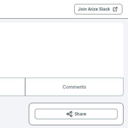
Join Arize Slack
Comments
Share