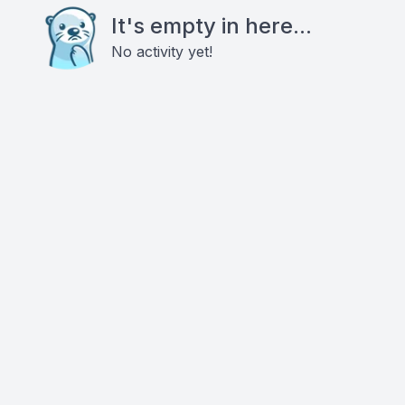
It's empty in here...
No activity yet!