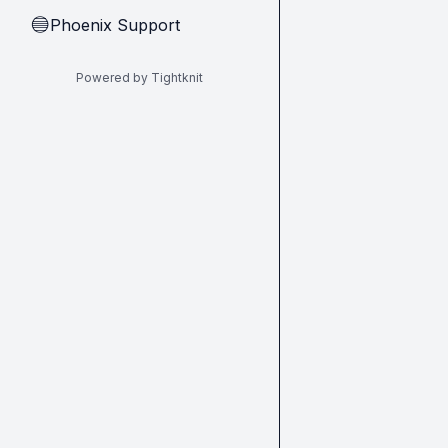
Phoenix Support
🔵
Powered by Tightknit