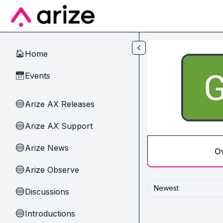
Skip to main content
Home
🏠
Events
📅
Arize AX Releases
🔵
Arize AX Support
🔵
Arize News
🔵
O
Arize Observe
🔵
Newest
Discussions
🔵
Introductions
🔵