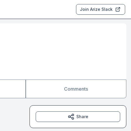
Join Arize Slack
Comments
Share