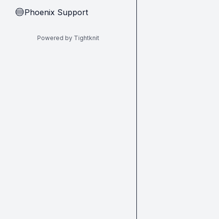
Phoenix Support
🔵
Powered by Tightknit