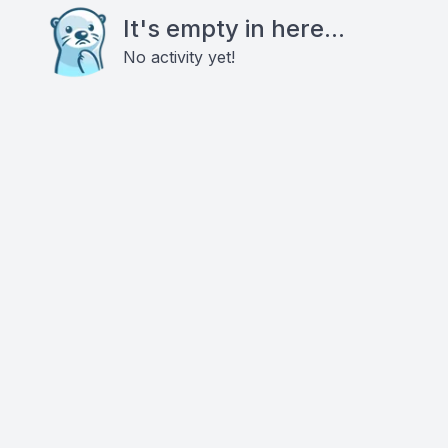
It's empty in here...
No activity yet!