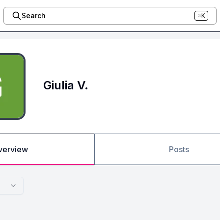
Search
⌘K
Giulia V.
verview
Posts