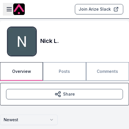
Skip to main content
Open sidebar
Join Arize Slack
Nick L.
Overview
Posts
Comments
Share
Newest