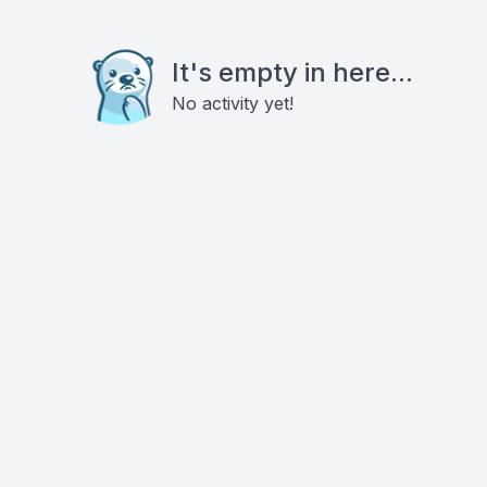
It's empty in here...
No activity yet!