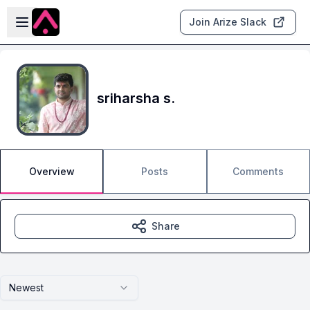
Skip to main content
Open sidebar
Join Arize Slack
sriharsha s.
Overview
Posts
Comments
Share
Newest