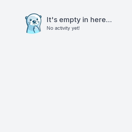
It's empty in here...
No activity yet!