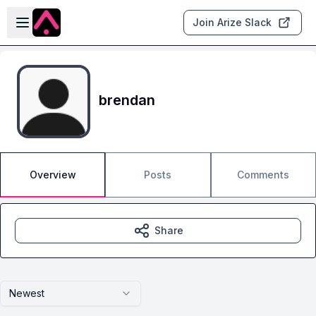
Skip to main content
Open sidebar
Join Arize Slack
brendan
Overview
Posts
Comments
Share
Newest