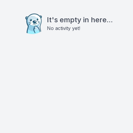
It's empty in here...
No activity yet!