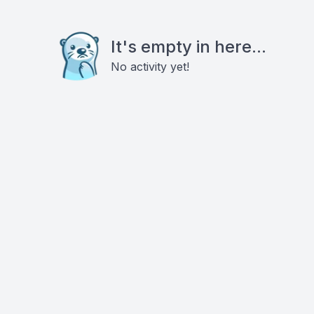
It's empty in here...
No activity yet!