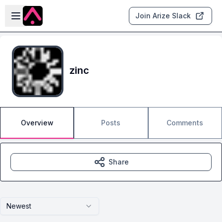
Skip to main content
Open sidebar
Join Arize Slack
zinc
Overview
Posts
Comments
Share
Newest