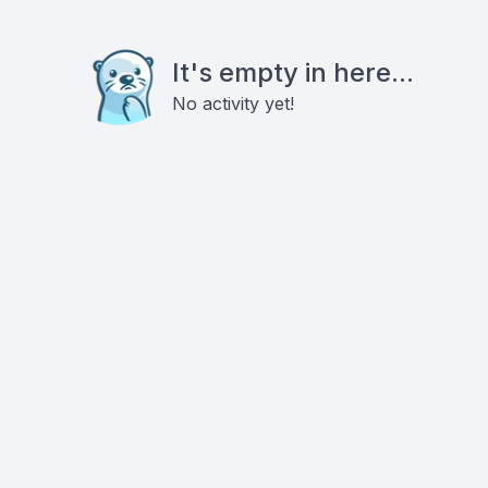
It's empty in here...
No activity yet!