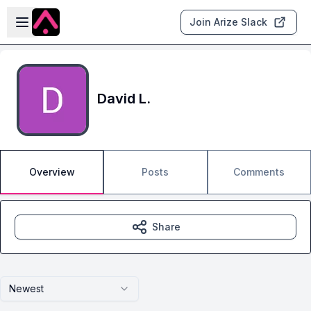
Skip to main content
Open sidebar
Join Arize Slack
David L.
Overview
Posts
Comments
Share
Newest