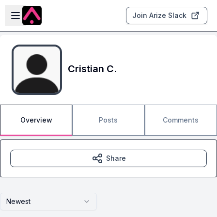
Skip to main content
Open sidebar
Join Arize Slack
Cristian C.
Overview
Posts
Comments
Share
Newest