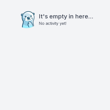
It's empty in here...
No activity yet!